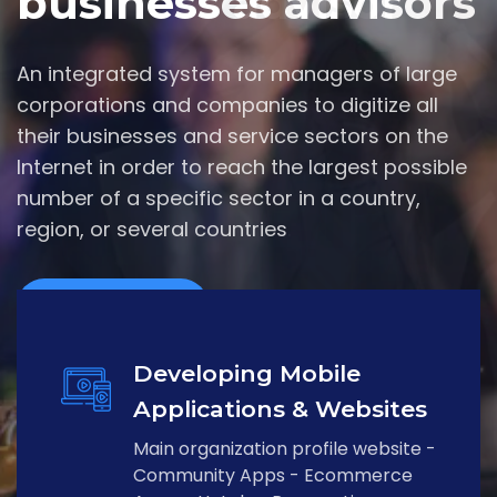
businesses advisors
An integrated system for managers of large
corporations and companies to digitize all
their businesses and service sectors on the
Internet in order to reach the largest possible
number of a specific sector in a country,
region, or several countries
Contact Us
Developing Mobile
Applications & Websites
Main organization profile website -
Community Apps - Ecommerce