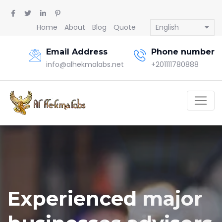
Home
About
Blog
Quote
English
Email Address
Phone number
info@alhekmalabs.net
+201111780888
Experienced major