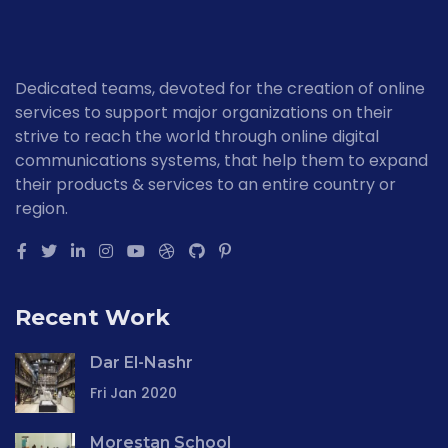
Dedicated teams, devoted for the creation of online
services to support major organizations on their
strive to reach the world through online digital
communications systems, that help them to expand
their products & services to an entire country or
region.
Recent Work
Dar El-Nashr
Fri Jan 2020
Morestan School