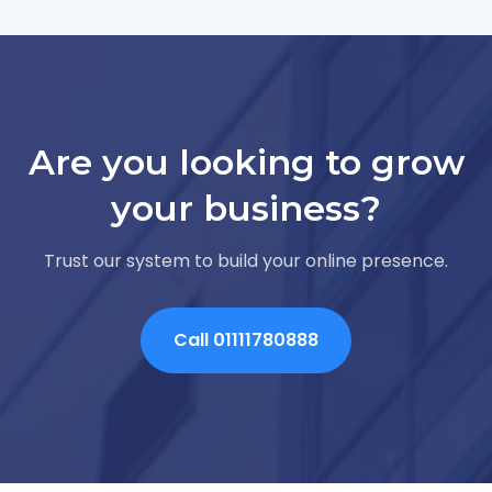
Are you looking to grow
your business?
Trust our system to build your online presence.
Call 01111780888