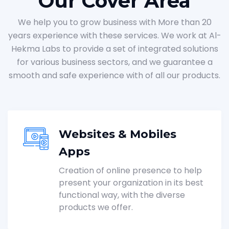
Our Cover Area
We help you to grow business with More than 20
years experience with these services. We work at Al-
Hekma Labs to provide a set of integrated solutions
for various business sectors, and we guarantee a
smooth and safe experience with of all our products.
Websites & Mobiles
Apps
Creation of online presence to help
present your organization in its best
functional way, with the diverse
products we offer.