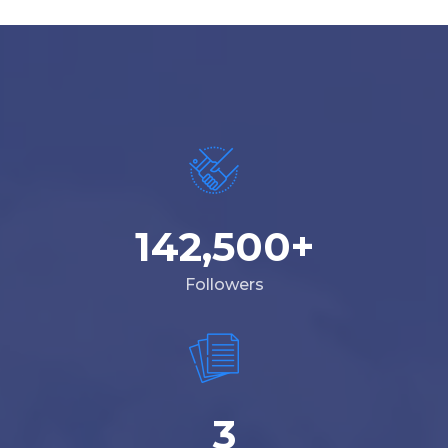
142,500
+
Followers
3