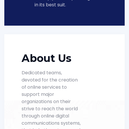
in its best suit.
About Us
Dedicated teams,
devoted for the creation
of online services to
support major
organizations on their
strive to reach the world
through online digital
communications systems,