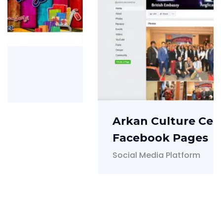
Arkan Culture Center
Facebook Pages
Social Media Platform