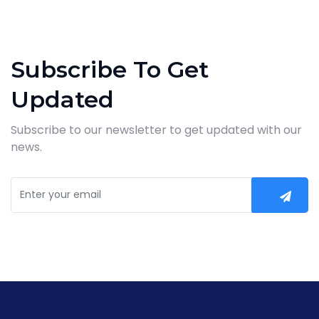
Subscribe To Get
Updated
Subscribe to our newsletter to get updated with our
news.