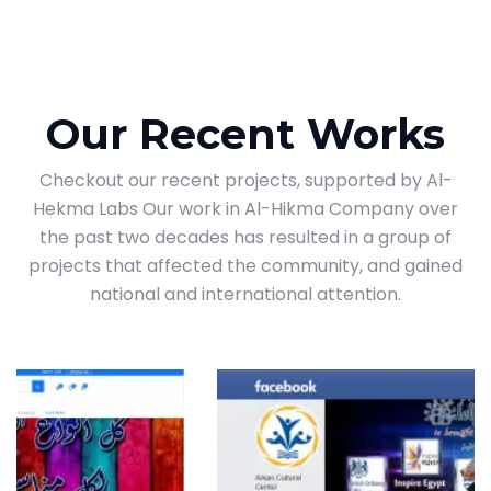
Our Recent Works
Checkout our recent projects, supported by Al-
Hekma Labs Our work in Al-Hikma Company over
the past two decades has resulted in a group of
projects that affected the community, and gained
national and international attention.