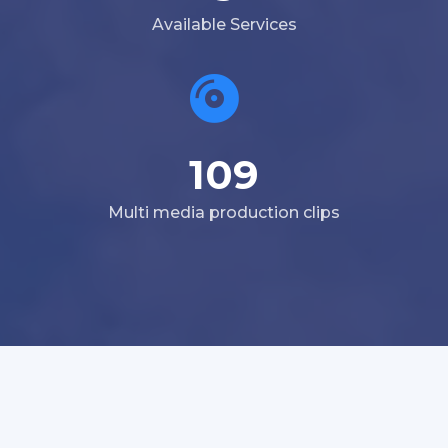
Available Services
109
Multi media production clips