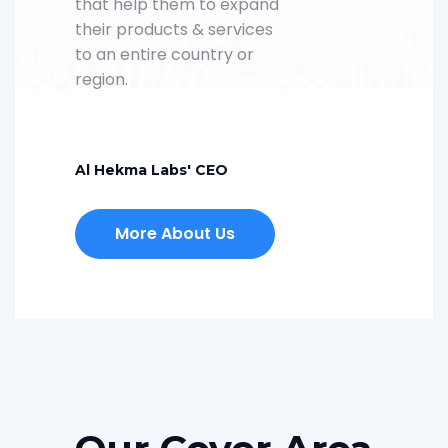
that help them to expand
their products & services
to an entire country or
region.
Al Hekma Labs' CEO
More About Us