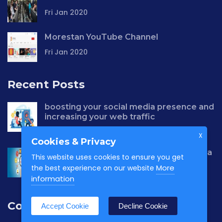
Fri Jan 2020
Morestan YouTube Channel
Fri Jan 2020
Recent Posts
boosting your social media presence and
increasing your web traffic
Wed Apr 2021
X
Cookies & Privacy
why choose us to build your social media
This website uses cookies to ensure you get
presence?
More
the best experience on our website
Wed Apr 2021
information
Contact us
Accept Cookie
Decline Cookie