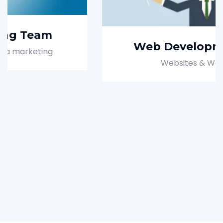
Web Development Team
Websites & Web pages