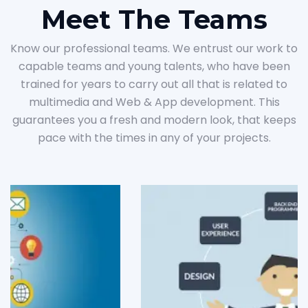
Meet The Teams
Know our professional teams. We entrust our work to
capable teams and young talents, who have been
trained for years to carry out all that is related to
multimedia and Web & App development. This
guarantees you a fresh and modern look, that keeps
pace with the times in any of your projects.