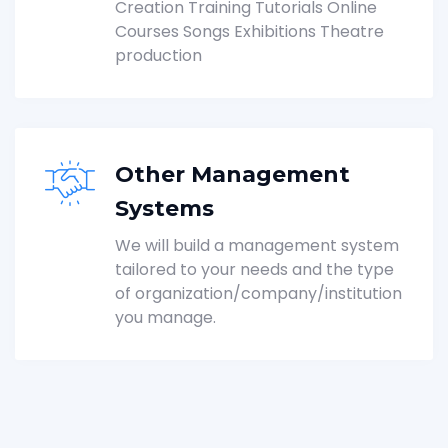
Creation Training Tutorials Online
Courses Songs Exhibitions Theatre
production
Other Management
Systems
We will build a management system
tailored to your needs and the type
of organization/company/institution
you manage.