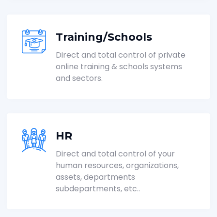
Training/Schools
Direct and total control of private
online training & schools systems
and sectors.
HR
Direct and total control of your
human resources, organizations,
assets, departments
subdepartments, etc..