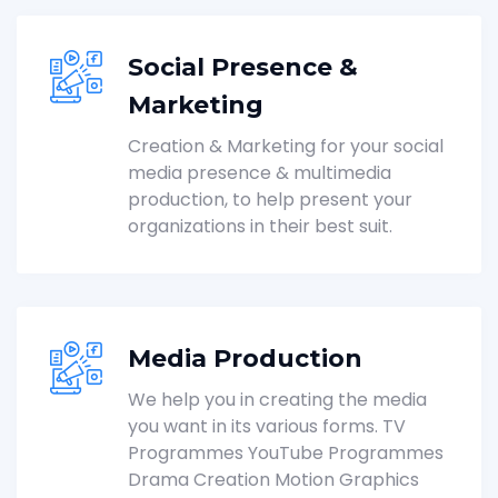
Social Presence &
Marketing
Creation & Marketing for your social
media presence & multimedia
production, to help present your
organizations in their best suit.
Media Production
We help you in creating the media
you want in its various forms. TV
Programmes YouTube Programmes
Drama Creation Motion Graphics