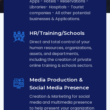
Apps - Hotels - Reservations -
Libraries- Hospitals - Tourist
companies - All other potential
businesses & Applications.
HR/Training/Schools
Direct and total control of your
human resources, organizations,
assets, and departments,
including the creation of private
online training & schools sectors.
Media Production &
Social Media Presence
Creation & Marketing for social
media and multimedia presence
to help present your organization