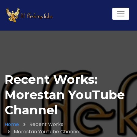
Recent Works:
Morestan YouTube
Channel
Home
Recent Works
Morestan YouTube Channel