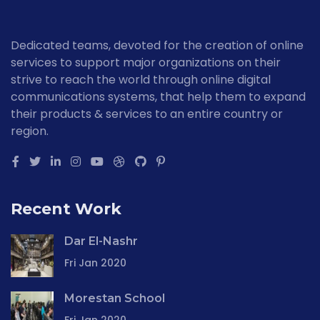
Dedicated teams, devoted for the creation of online
services to support major organizations on their
strive to reach the world through online digital
communications systems, that help them to expand
their products & services to an entire country or
region.
Recent Work
Dar El-Nashr
Fri Jan 2020
Morestan School