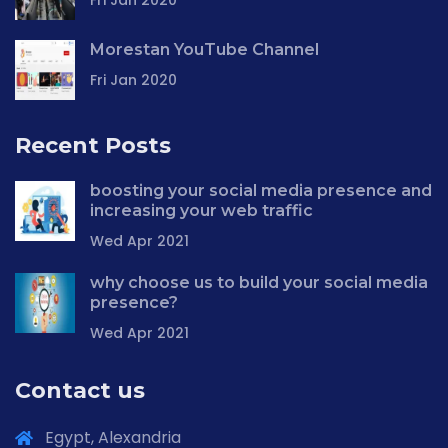
Fri Jan 2020
Morestan YouTube Channel
Fri Jan 2020
Recent Posts
boosting your social media presence and
increasing your web traffic
Wed Apr 2021
why choose us to build your social media
presence?
Wed Apr 2021
Contact us
Egypt, Alexandria