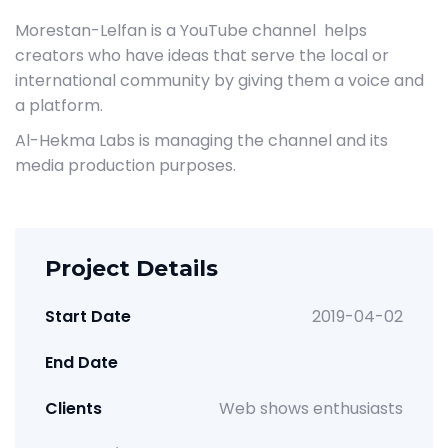
Morestan-Lelfan is a YouTube channel helps
creators who have ideas that serve the local or
international community by giving them a voice and
a platform.
Al-Hekma Labs is managing the channel and its
media production purposes.
Project Details
Start Date
2019-04-02
End Date
Clients
Web shows enthusiasts