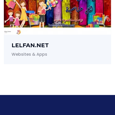
LELFAN.NET
Websites & Apps