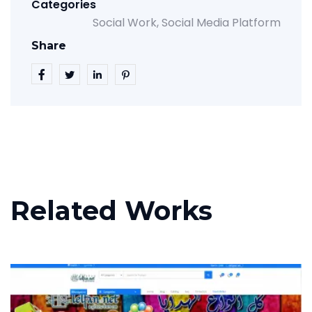
Categories
Social Work
Social Media Platform
Share
Related Works