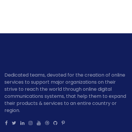
Dedicated teams, devoted for the creation of online
services to support major organizations on their
strive to reach the world through online digital
communications systems, that help them to expand
their products & services to an entire country or
region.