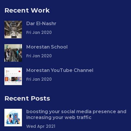
Recent Work
Dar El-Nashr
Fri Jan 2020
Morestan School
Fri Jan 2020
Morestan YouTube Channel
Fri Jan 2020
Recent Posts
boosting your social media presence and
increasing your web traffic
Wed Apr 2021