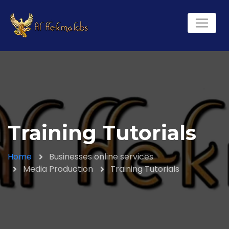
Training Tutorials
Home
Businesses online services
Media Production
Training Tutorials