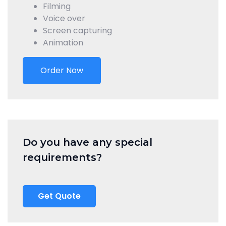
Filming
Voice over
Screen capturing
Animation
Order Now
Do you have any special
requirements?
Get Quote