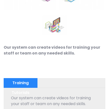
Our system can create videos for training your
staff or team on any needed skills.
Training
Tutorials
Our system can create videos for training
your staff or team on any needed skills.