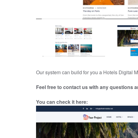
Our system can build for you a Hotels Digita
Feel free to contact us with any questions 
You can check it
h
ere: