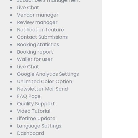
Subscribers management
Live Chat
Vendor manager
Review manager
Notification feature
Contact Submissions
Booking statistics
Booking report
Wallet for user
Live Chat
Google Analytics Settings
Unlimited Color Option
Newsletter Mail Send
FAQ Page
Quality Support
Video Tutorial
Lifetime Update
Language Settings
Dashboard