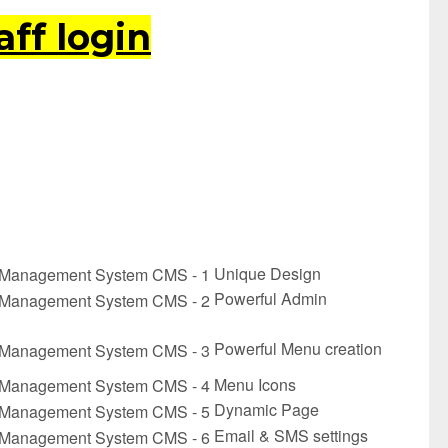
ff login
Unique Design
Powerful Admin
Powerful Menu creation
Menu Icons
Dynamic Page
Email & SMS settings