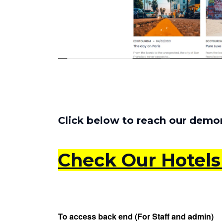
Click below to reach our demon
Check Our Hotel
To access back end (For Staff and admin)