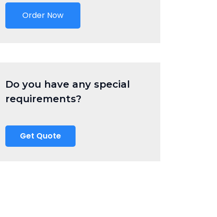
Order Now
Do you have any special
requirements?
Get Quote