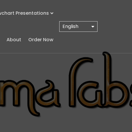
wchart Presentations
English
About
Order Now