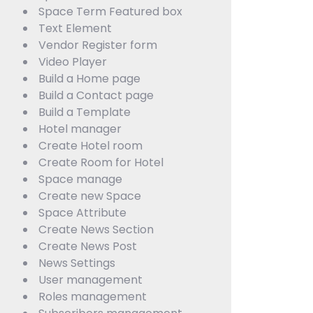
Space Term Featured box
Text Element
Vendor Register form
Video Player
Build a Home page
Build a Contact page
Build a Template
Hotel manager
Create Hotel room
Create Room for Hotel
Space manage
Create new Space
Space Attribute
Create News Section
Create News Post
News Settings
User management
Roles management