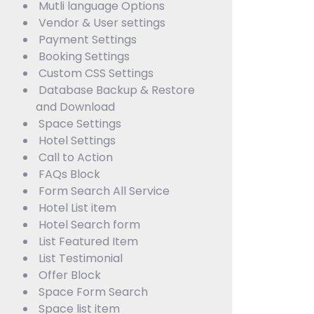
Mutli language Options
Vendor & User settings
Payment Settings
Booking Settings
Custom CSS Settings
Database Backup & Restore
and Download
Space Settings
Hotel Settings
Call to Action
FAQs Block
Form Search All Service
Hotel List item
Hotel Search form
List Featured Item
List Testimonial
Offer Block
Space Form Search
Space list item