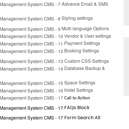
Advance
Email & SMS
Stylin
g
settings
Mutli language Options
Vendor & User settings
Payment
Settings
Bookin
g
Settings
Custom CSS Settings
Database Backup &
Space Settings
Hotel
Settings
Call to Action
FAQs Block
Form Search All