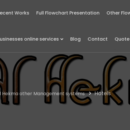
ecent Works
Full Flowchart Presentation
Other Flo
usinesses online services
Blog
Contact
Quote
Hotels
l Hekma other Management systems