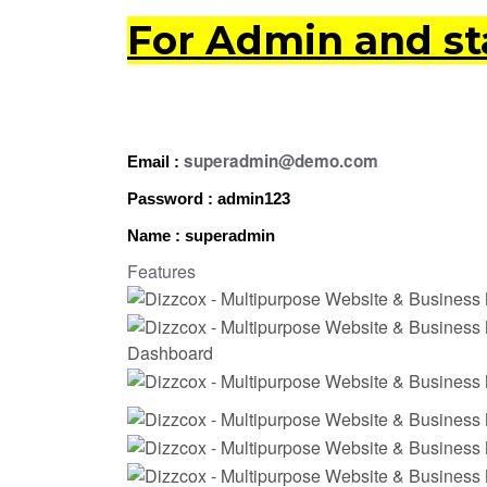
For Admin and sta
superadmin@demo.com
Email :
Password : admin123
Name : superadmin
Features
Dashboard