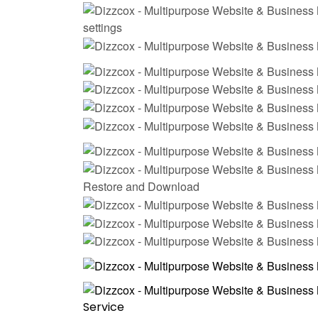
settings
Restore and Download
Service