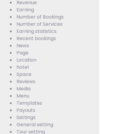
Revenue
Earning
Number of Bookings
Number of Services
Earning statistics
Recent bookings
News
Page
Location
hotel
Space
Reviews
Media
Menu
Templates
Payouts
Settings
General setting
Tour setting