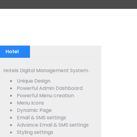
Hotel
Hotels Digital Management System.
Unique Design
Powerful Admin Dashboard
Powerful Menu creation
Menu Icons
Dynamic Page
Email & SMS settings
Advance Email & SMS settings
Styling settings