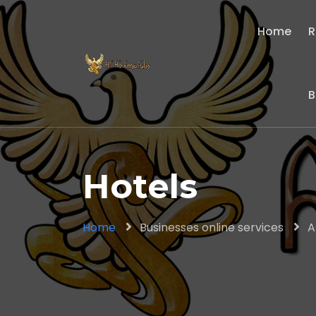
Home
R
B
Hotels
Home
Businesses online services
A