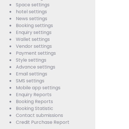
Space settings
hotel settings
News settings
Booking settings
Enquiry settings
Wallet settings
Vendor settings
Payment settings
Style settings
Advance settings
Email settings
SMS settings
Mobile app settings
Enquiry Reports
Booking Reports
Booking Statistic
Contact submissions
Credit Purchase Report