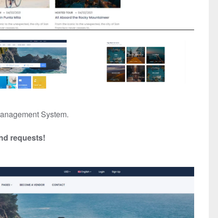
l Management System.
and requests!