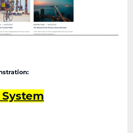
stration:
s System