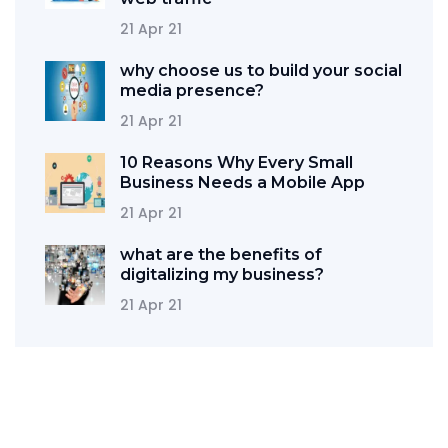
21 Apr 21
why choose us to build your social
media presence?
21 Apr 21
10 Reasons Why Every Small
Business Needs a Mobile App
21 Apr 21
what are the benefits of
digitalizing my business?
21 Apr 21