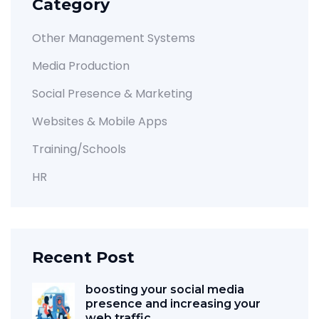
Category
Other Management Systems
Media Production
Social Presence & Marketing
Websites & Mobile Apps
Training/Schools
HR
Recent Post
boosting your social media
presence and increasing your
web traffic