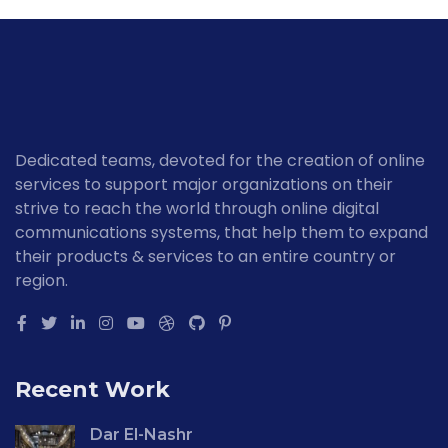
Dedicated teams, devoted for the creation of online
services to support major organizations on their
strive to reach the world through online digital
communications systems, that help them to expand
their products & services to an entire country or
region.
Recent Work
Dar El-Nashr