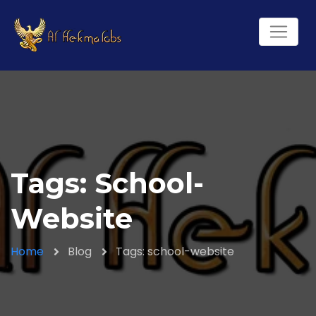
Tags: School-
Website
Home
Blog
Tags: school-website