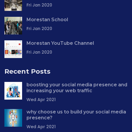
Fri Jan 2020
Morestan School
Fri Jan 2020
Morestan YouTube Channel
Fri Jan 2020
Recent Posts
boosting your social media presence and
increasing your web traffic
Wed Apr 2021
why choose us to build your social media
presence?
Wed Apr 2021