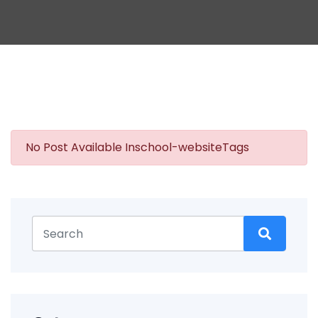
No Post Available Inschool-websiteTags